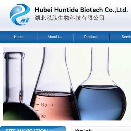
Home
About Us
Products
Servi
Products