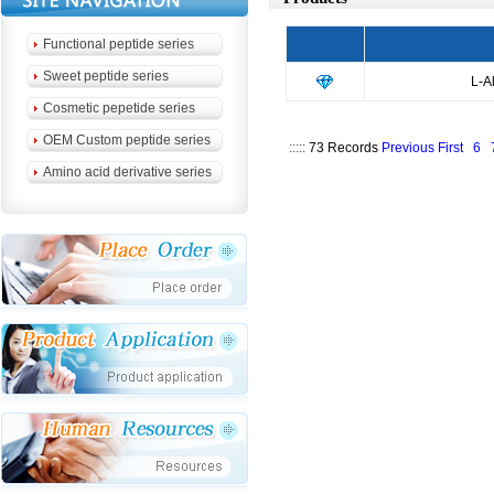
Functional peptide series
Sweet peptide series
L-A
Cosmetic pepetide series
OEM Custom peptide series
:::::
73 Records
Previous
First
6
Amino acid derivative series