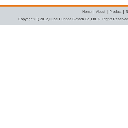
Home
|
About
|
Product
|
S
Copyright (C) 2012,
Hubei Huntide Biotech Co.,Ltd.
All Rights Reserve