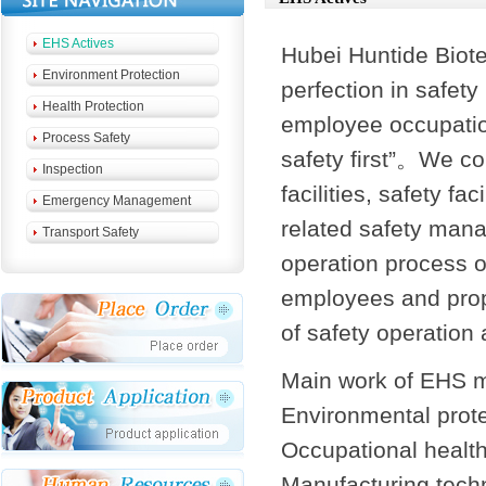
EHS Actives
Hubei Huntide Biote
Environment Protection
perfection in safet
Health Protection
employee occupation
Process Safety
safety first”。We co
Inspection
facilities, safety fa
Emergency Management
related safety man
Transport Safety
operation process o
employees and prop
of safety operation
Main work of EHS 
Environmental prot
Occupational health
Manufacturing tech