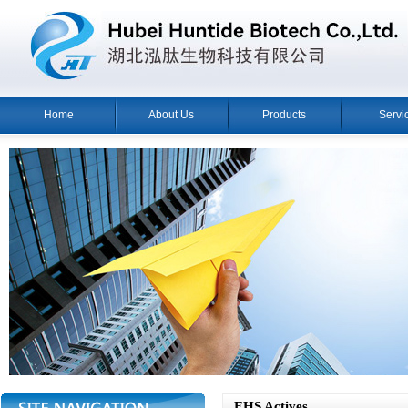
Home
About Us
Products
Servi
EHS Actives