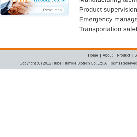
Product supervision
Emergency manag
Transportation safe
Home
|
About
|
Product
|
S
Copyright (C) 2012,
Hubei Huntide Biotech Co.,Ltd.
All Rights Reserve