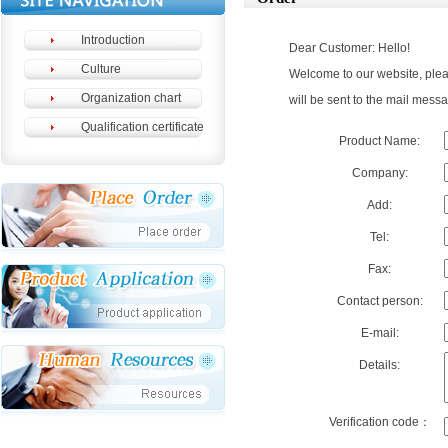
Introduction
Dear Customer: Hello!
Culture
Welcome to our website, please
Organization chart
will be sent to the mail messa
Qualification certificate
Product Name:
Company:
Add:
Tel:
Fax:
Contact person:
E-mail:
Details:
Verification code：