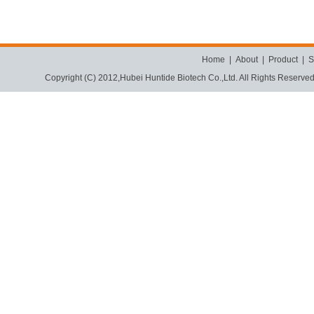
Home
|
About
|
Product
|
S
Copyright (C) 2012,
Hubei Huntide Biotech Co.,Ltd.
All Rights Reserve