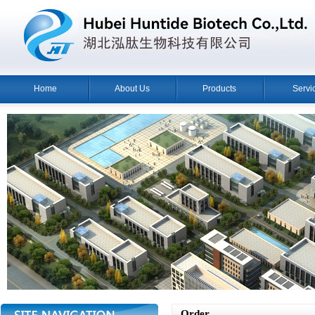
Home
About Us
Products
Servi
Order