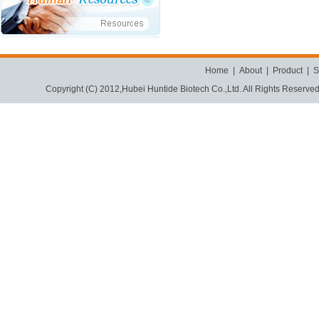
Home
|
About
|
Product
|
S
Copyright (C) 2012,
Hubei Huntide Biotech Co.,Ltd.
All Rights Reserve