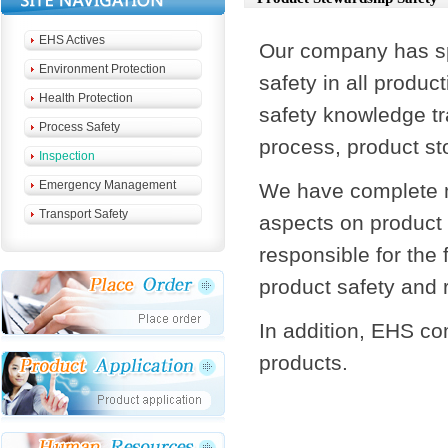
EHS Actives
Our company has spe
Environment Protection
safety in all produ
Health Protection
safety knowledge tr
Process Safety
process, product st
Inspection
Emergency Management
We have complete 
Transport Safety
aspects on product 
responsible for the
product safety and
In addition, EHS co
products.