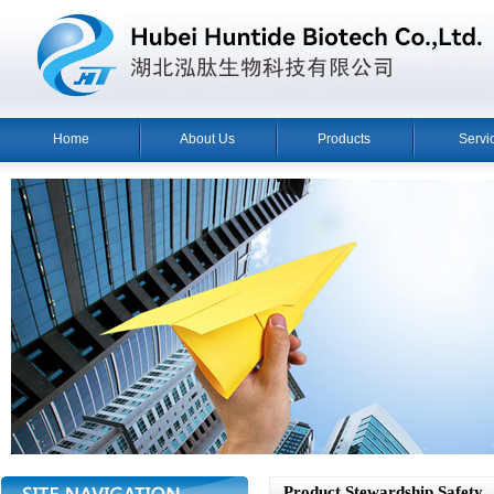
Home
About Us
Products
Servi
Product Stewardship Safety