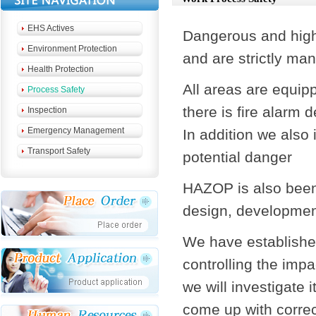
EHS Actives
Dangerous and high
Environment Protection
and are strictly ma
Health Protection
All areas are equip
Process Safety
there is fire alarm 
Inspection
Emergency Management
In addition we also 
Transport Safety
potential danger
HAZOP is also been 
design, development
We have establishe
controlling the imp
we will investigate 
come up with correc