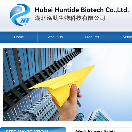
Home
About Us
Products
Servi
Work Process Safety