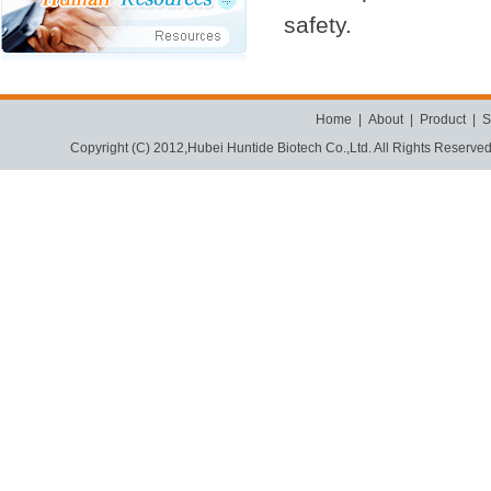
safety.
Home
|
About
|
Product
|
S
Copyright (C) 2012,
Hubei Huntide Biotech Co.,Ltd.
All Rights Reserve