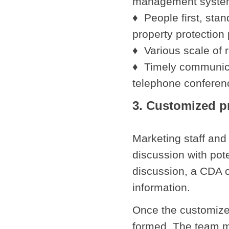
management syst
♦ People first, sta
property protection 
♦ Various scale of
♦ Timely communica
telephone conferen
3. Customized 
Marketing staff and 
discussion with pot
discussion, a CDA c
information.
Once the customized
formed. The team m