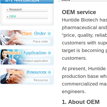
Research
OEM service
OEM
Huntide Biotech has
pharmaceutical and 
“price, quality, rel
customers with supe
target is becoming 
customers.
At present, Huntide
production base whi
commercialized man
engineers.
1. About OEM