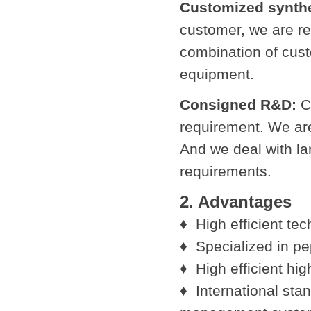
Customized synthe
customer, we are re
combination of cus
equipment.
Consigned R&D:
Cu
requirement. We ar
And we deal with la
requirements.
2. Advantages
♦ High efficient te
♦ Specialized in pe
♦ High efficient hi
♦ International sta