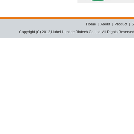
Home
|
About
|
Product
|
S
Copyright (C) 2012,
Hubei Huntide Biotech Co.,Ltd.
All Rights Reserve