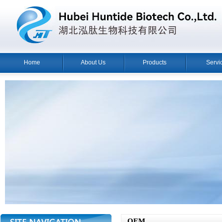
Home
About Us
Products
Servi
OEM