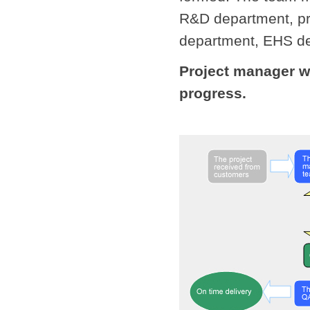
R&D department, pr
department, EHS de
Project manager w
progress.