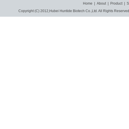
Home
|
About
|
Product
|
S
Copyright (C) 2012,
Hubei Huntide Biotech Co.,Ltd.
All Rights Reserve