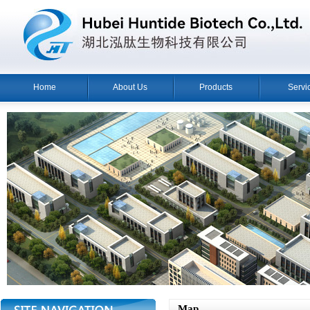
Home
About Us
Products
Servi
Map