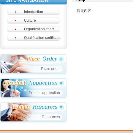
暂无内容
Introduction
Culture
Organization chart
Qualification certificate