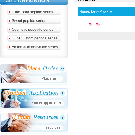
Name:
Leu- Pro-Pro
Functional peptide series
Sweet peptide series
Leu- Pro-Pro
Cosmetic pepetide series
OEM Custom peptide series
Amino acid derivative series