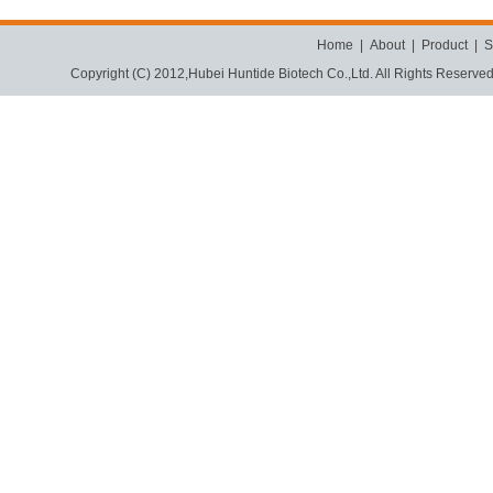
Home
|
About
|
Product
|
S
Copyright (C) 2012,
Hubei Huntide Biotech Co.,Ltd.
All Rights Reserve