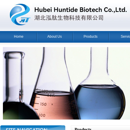
Home
About Us
Products
Servi
Products