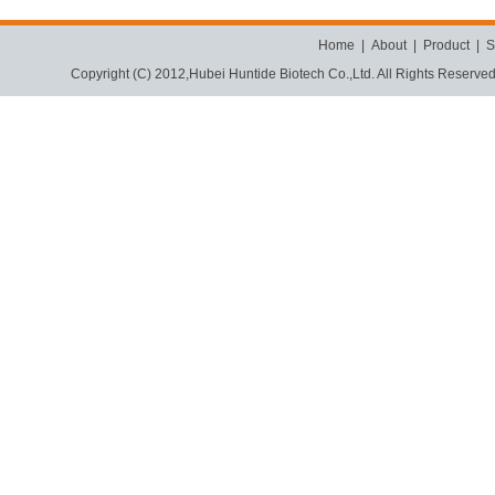
Home
|
About
|
Product
|
S
Copyright (C) 2012,
Hubei Huntide Biotech Co.,Ltd.
All Rights Reserve