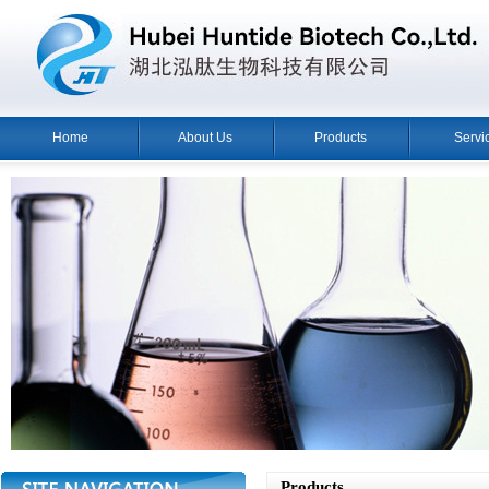
Home
About Us
Products
Servi
Products