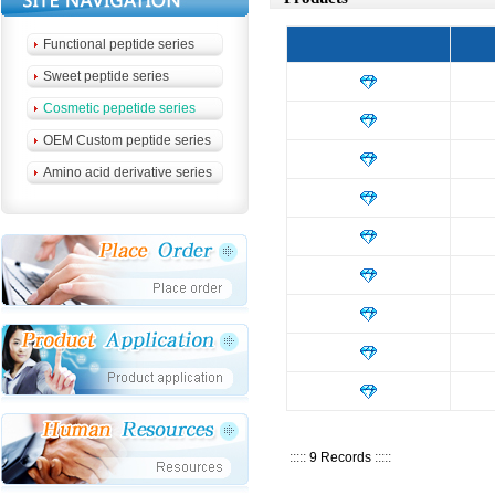
Functional peptide series
Sweet peptide series
Cosmetic pepetide series
OEM Custom peptide series
Amino acid derivative series
:::::
9 Records
:::::