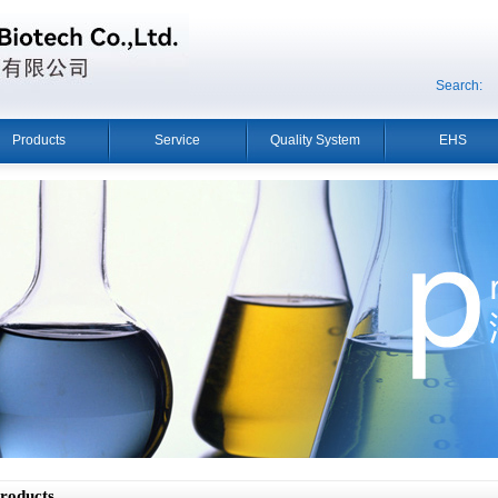
Search:
Products
Service
Quality System
EHS
oducts