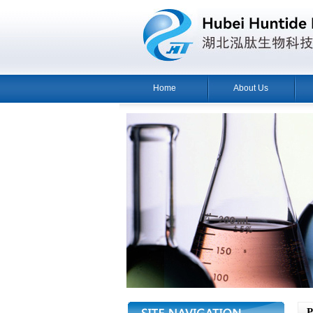
Home
About Us
Pr