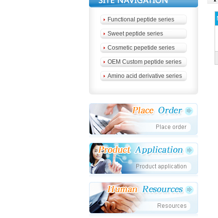
Functional peptide series
Sweet peptide series
Cosmetic pepetide series
OEM Custom peptide series
Amino acid derivative series