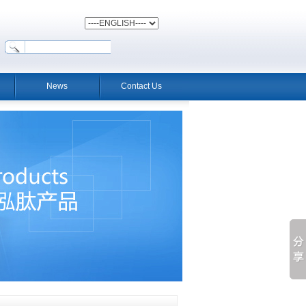
News
Contact Us