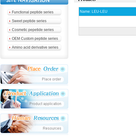
Name:
LEU-LEU
Functional peptide series
Sweet peptide series
Cosmetic pepetide series
OEM Custom peptide series
Amino acid derivative series