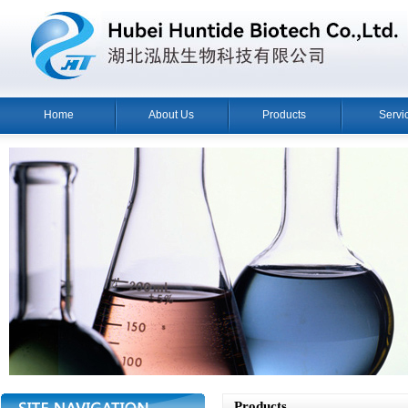
Home
About Us
Products
Servi
Products