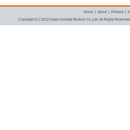
Home
|
About
|
Product
|
S
Copyright (C) 2012,
Hubei Huntide Biotech Co.,Ltd.
All Rights Reserve