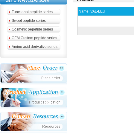
Name:
VAL-LEU
Functional peptide series
Sweet peptide series
Cosmetic pepetide series
OEM Custom peptide series
Amino acid derivative series