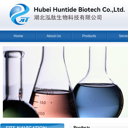
Home
About Us
Products
Servi
Products