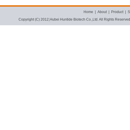
Home
|
About
|
Product
|
S
Copyright (C) 2012,
Hubei Huntide Biotech Co.,Ltd.
All Rights Reserve