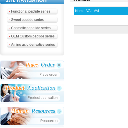
Name:
VAL-VAL
Functional peptide series
Sweet peptide series
Cosmetic pepetide series
OEM Custom peptide series
Amino acid derivative series