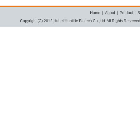
Home
|
About
|
Product
|
S
Copyright (C) 2012,
Hubei Huntide Biotech Co.,Ltd.
All Rights Reserve