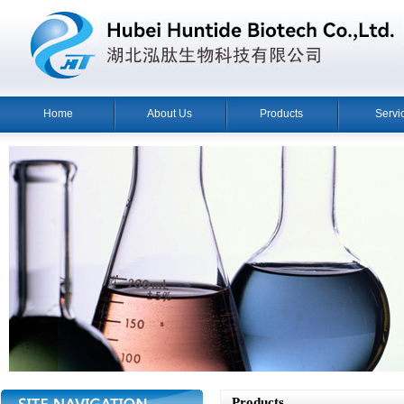
Home
About Us
Products
Servi
Products