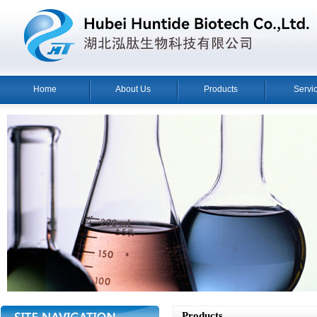
Home
About Us
Products
Servi
Products