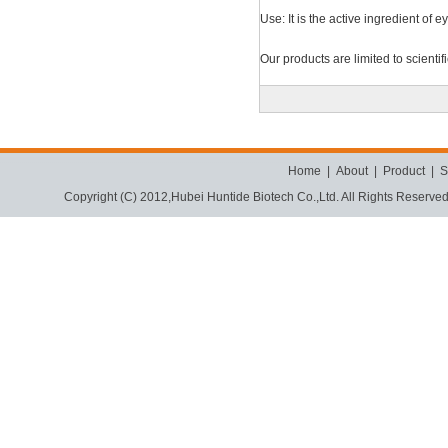
Use: It is the active ingredient of 
Our products are limited to scienti
Home
|
About
|
Product
|
S
Copyright (C) 2012,
Hubei Huntide Biotech Co.,Ltd.
All Rights Reserve