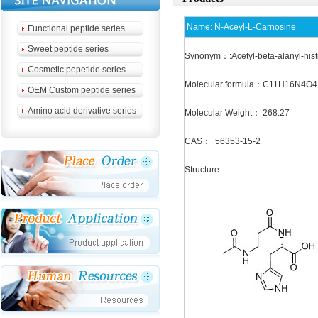
Name:
N-Aceyl-L-Carnosine
Functional peptide series
Sweet peptide series
Synonym：:Acetyl-beta-alanyl-hist
Cosmetic pepetide series
Molecular formula：C11H16N4O4
OEM Custom peptide series
Amino acid derivative series
Molecular Weight： 268.27
CAS： 56353-15-2
Structure