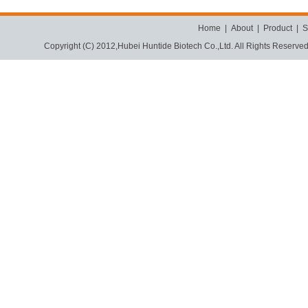
Home
|
About
|
Product
|
S
Copyright (C) 2012,
Hubei Huntide Biotech Co.,Ltd.
All Rights Reserve