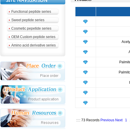
Functional peptide series
Sweet peptide series
Cosmetic pepetide series
OEM Custom peptide series
Acety
Amino acid derivative series
Palmit
Palmit
:::::
73 Records
Previous
Next
1