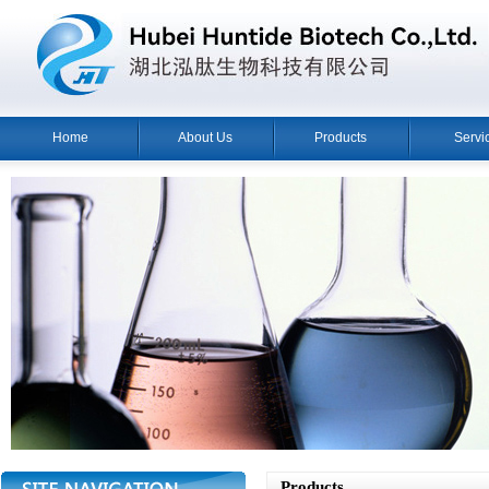
Home
About Us
Products
Servi
Products