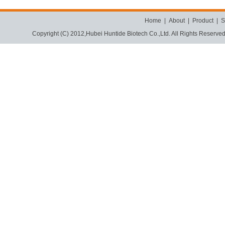
Home
|
About
|
Product
|
S
Copyright (C) 2012,
Hubei Huntide Biotech Co.,Ltd.
All Rights Reserve