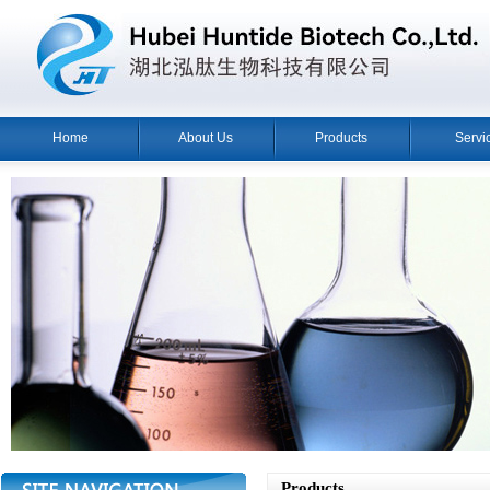
Home
About Us
Products
Servi
Products