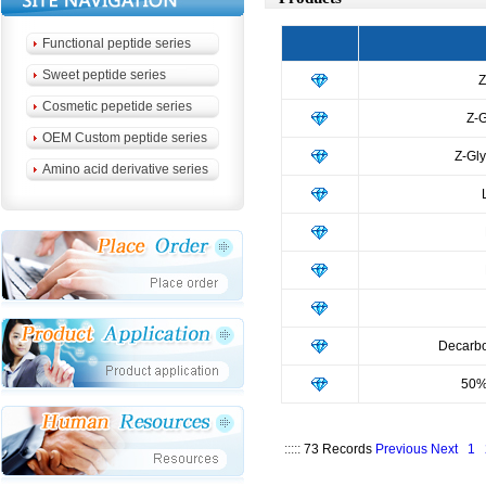
Functional peptide series
Sweet peptide series
Z
Cosmetic pepetide series
Z-G
OEM Custom peptide series
Z-Gly
Amino acid derivative series
Decarb
50%
:::::
73 Records
Previous
Next
1